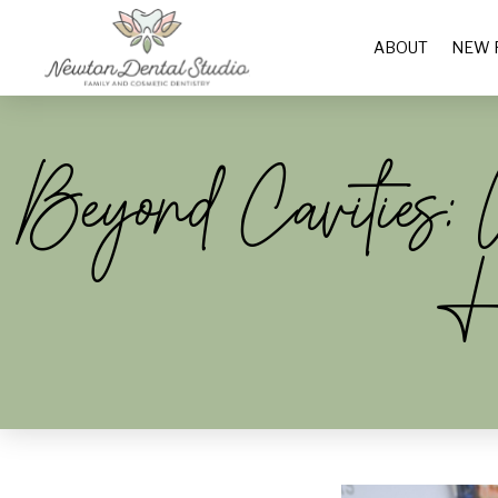
ABOUT
NEW 
Beyond Cavities
H