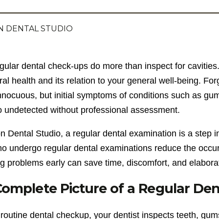
 DENTAL STUDIO
gular dental check-ups do more than inspect for cavities
ral health and its relation to your general well-being. F
nnocuous, but initial symptoms of conditions such as gum
o undetected without professional assessment.
 Dental Studio, a regular dental examination is a step in 
ho undergo regular dental examinations reduce the occ
ng problems early can save time, discomfort, and elabora
omplete Picture of a Regular De
routine dental checkup, your dentist inspects teeth, gum