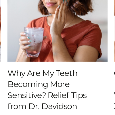
Why Are My Teeth
Becoming More
Sensitive? Relief Tips
from Dr. Davidson