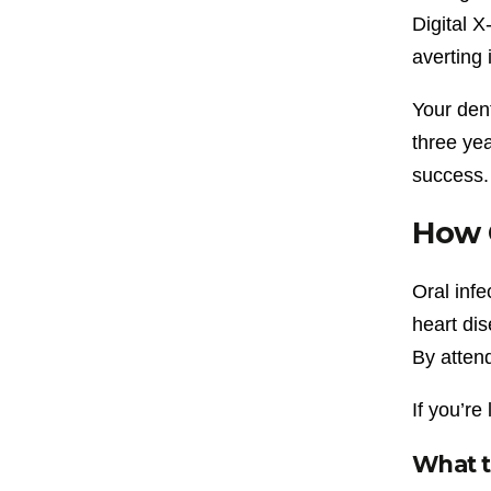
Digital X
averting 
Your den
three yea
success.
How O
Oral infe
heart di
By attend
If you’re
What t