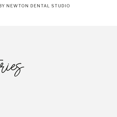
BY NEWTON DENTAL STUDIO
ries