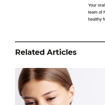
Your oral
team of N
healthy 
Related Articles