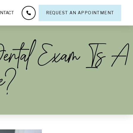
NTACT
REQUEST AN APPOINTMENT
Dental Exam Is A
e?