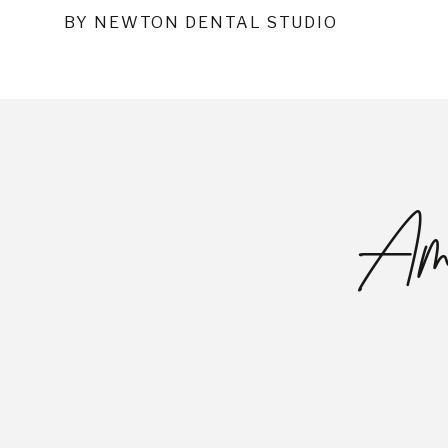
BY NEWTON DENTAL STUDIO
Ama