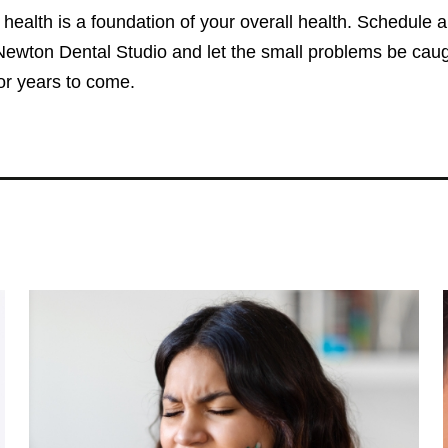
 health is a foundation of your overall health. Schedule 
ewton Dental Studio and let the small problems be caught
for years to come.