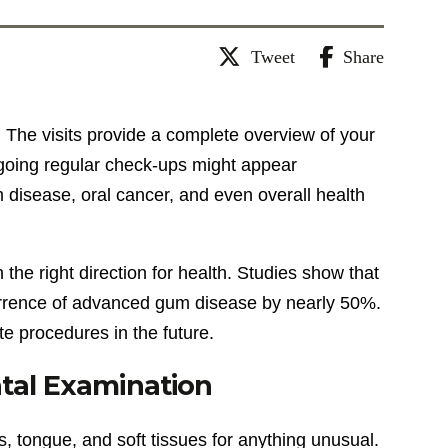
Tweet
Share
. The visits provide a complete overview of your
orgoing regular check-ups might appear
 disease, oral cancer, and even overall health
the right direction for health. Studies show that
urrence of advanced gum disease by nearly 50%.
te procedures in the future.
ntal Examination
s, tongue, and soft tissues for anything unusual.