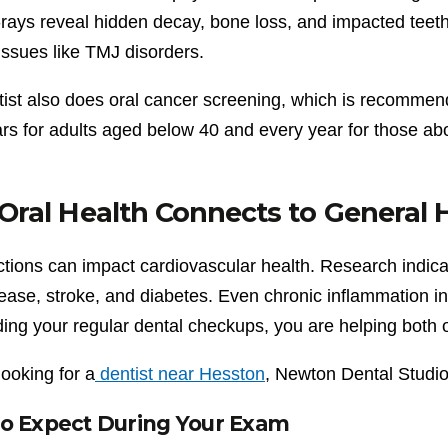
-rays reveal hidden decay, bone loss, and impacted teeth
issues like TMJ disorders.
tist also does oral cancer screening, which is recommen
rs for adults aged below 40 and every year for those abo
ral Health Connects to General 
ctions can impact cardiovascular health. Research indica
sease, stroke, and diabetes. Even chronic inflammation i
ing your regular dental checkups, you are helping both o
 looking for a
dentist near Hesston
, Newton Dental Studi
o Expect During Your Exam