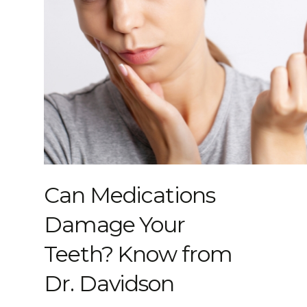
Can Medications
Damage Your
Teeth? Know from
Dr. Davidson