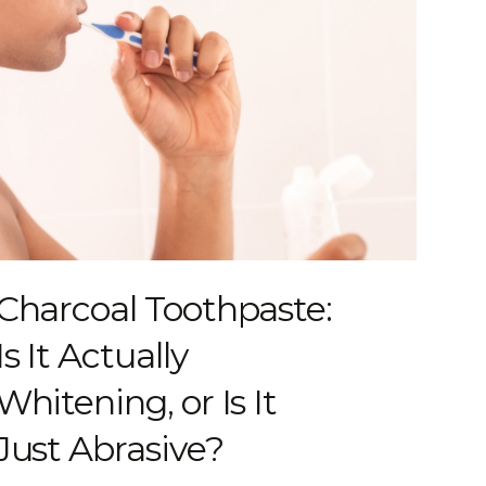
Charcoal Toothpaste:
Is It Actually
Whitening, or Is It
Just Abrasive?