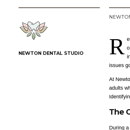
NEWTON
R
e
o
NEWTON DENTAL STUDIO
i
issues g
At Newton
adults w
Identifyi
The C
During a 