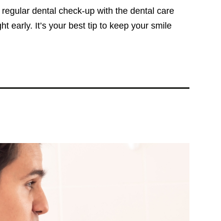
a regular dental check-up with the dental care
 early. It’s your best tip to keep your smile