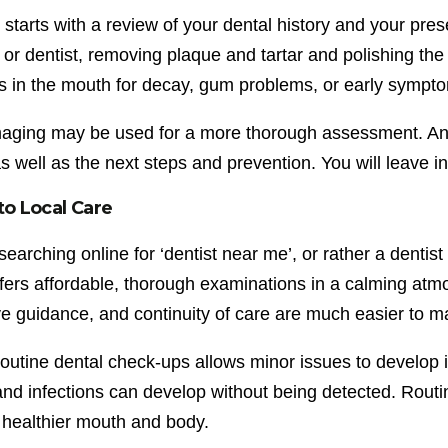
t starts with a review of your dental history and your pr
 or dentist, removing plaque and tartar and polishing the 
es in the mouth for decay, gum problems, or early sympt
imaging may be used for a more thorough assessment. Any
as well as the next steps and prevention. You will leave 
to Local Care
searching online for ‘dentist near me’, or rather a dentis
ffers affordable, thorough examinations in a calming atm
e guidance, and continuity of care are much easier to ma
routine dental check-ups allows minor issues to develop
and infections can develop without being detected. Rout
 healthier mouth and body.