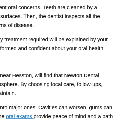
esent oral concerns. Teeth are cleaned by a
surfaces. Then, the dentist inspects all the
oms of disease.
 treatment required will be explained by your
informed and confident about your oral health.
t near Hesston, will find that Newton Dental
osphere. By choosing local care, follow-ups,
intain.
 into major ones. Cavities can worsen, gums can
ine
oral exams
provide peace of mind and a path