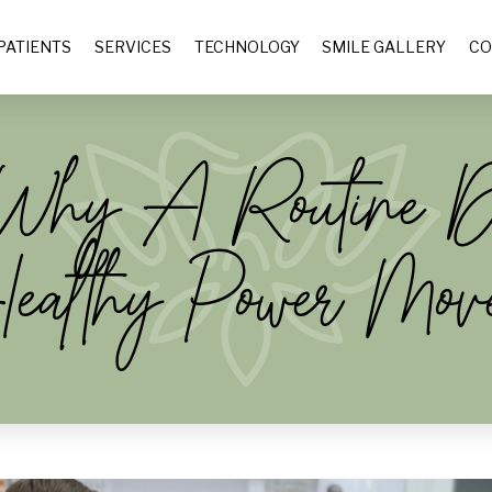
PATIENTS
SERVICES
TECHNOLOGY
SMILE GALLERY
CO
: Why A Routine 
ealthy Power Mov