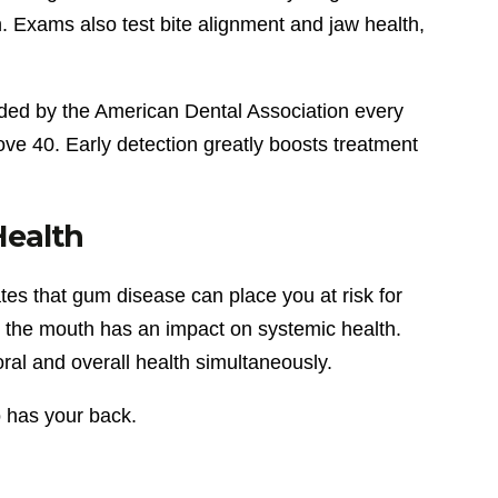
. Exams also test bite alignment and jaw health,
ded by the American Dental Association every
ve 40. Early detection greatly boosts treatment
Health
tes that gum disease can place you at risk for
n the mouth has an impact on systemic health.
ral and overall health simultaneously.
o has your back.