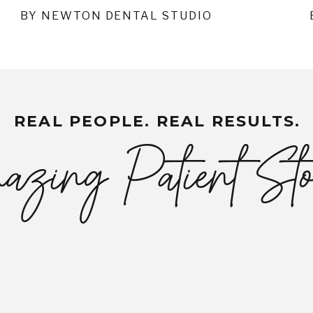
BY NEWTON DENTAL STUDIO
REAL PEOPLE. REAL RESULTS.
zing Patient Sto