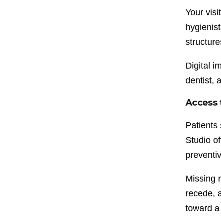
Your visi
hygienist
structur
Digital 
dentist, 
Access 
Patients 
Studio o
preventiv
Missing 
recede, 
toward a