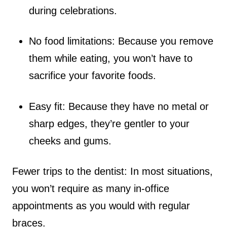
during celebrations.
No food limitations: Because you remove
them while eating, you won’t have to
sacrifice your favorite foods.
Easy fit: Because they have no metal or
sharp edges, they’re gentler to your
cheeks and gums.
Fewer trips to the dentist: In most situations,
you won’t require as many in-office
appointments as you would with regular
braces.