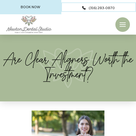
BOOK NOW
(316) 283-0870
Are Clear Aligners Worth the
Investment?