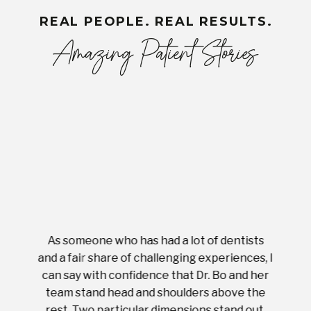
REAL PEOPLE. REAL RESULTS.
Amazing Patient Stories
As someone who has had a lot of dentists
Ever
tient.
and a fair share of challenging experiences, I
with s
 tooth.
can say with confidence that Dr. Bo and her
appoi
ery
team stand head and shoulders above the
this 
nal
rest. Two particular dimensions stand out.
ease