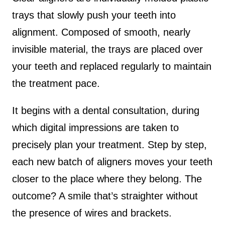
trays that slowly push your teeth into
alignment. Composed of smooth, nearly
invisible material, the trays are placed over
your teeth and replaced regularly to maintain
the treatment pace.
It begins with a dental consultation, during
which digital impressions are taken to
precisely plan your treatment. Step by step,
each new batch of aligners moves your teeth
closer to the place where they belong. The
outcome? A smile that’s straighter without
the presence of wires and brackets.