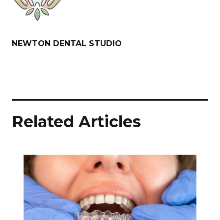
NEWTON DENTAL STUDIO
Related Articles