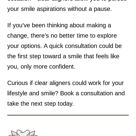
your smile aspirations without a pause.
If you’ve been thinking about making a
change, there’s no better time to explore
your options. A quick consultation could be
the first step toward a smile that feels like
you, only more confident.
Curious if clear aligners could work for your
lifestyle and smile? Book a consultation and
take the next step today.