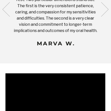
ut what
The first is the very consistent patience,
practi
te with
caring, and compassion for my sensitivities
you'
Prices
and difficulties. The second is a very clear
famil
ices in
vision and commitment to longer-term
implications and outcomes of my oral health.
uneq
MARVA W.