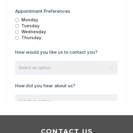
CONTACT US