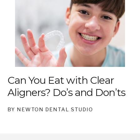
Can You Eat with Clear
Aligners? Do’s and Don’ts
BY NEWTON DENTAL STUDIO