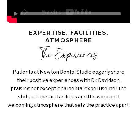
EXPERTISE, FACILITIES,
ATMOSPHERE
The Experiences
Patients at Newton Dental Studio eagerly share
their positive experiences with Dr. Davidson,
praising her exceptional dental expertise, her the
state-of-the-art facilities and the warm and
welcoming atmosphere that sets the practice apart.