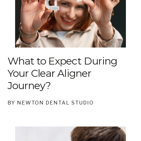
What to Expect During
Your Clear Aligner
Journey?
BY NEWTON DENTAL STUDIO