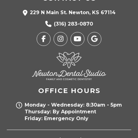
229 N Main St. Newton, KS 67114
(316) 283-0870
OFFICE HOURS
Monday - Wednesday: 8:30am - 5pm
Thursday: By Appointment
Friday: Emergency Only