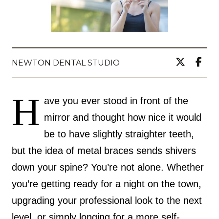
NEWTON DENTAL STUDIO
H
ave you ever stood in front of the
mirror and thought how nice it would
be to have slightly straighter teeth,
but the idea of metal braces sends shivers
down your spine? You’re not alone. Whether
you’re getting ready for a night on the town,
upgrading your professional look to the next
level, or simply longing for a more self-