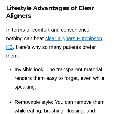
Lifestyle Advantages of Clear
Aligners
In terms of comfort and convenience,
nothing can beat
clear aligners Hutchinson,
KS
. Here’s why so many patients prefer
them:
Invisible look: The transparent material
renders them easy to forget, even while
speaking.
Removable style: You can remove them
while eating, brushing, flossing, and