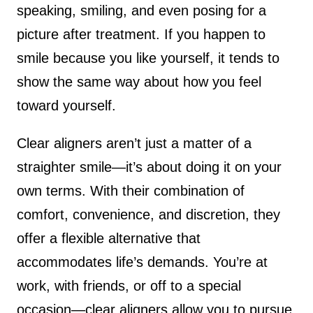
speaking, smiling, and even posing for a
picture after treatment. If you happen to
smile because you like yourself, it tends to
show the same way about how you feel
toward yourself.
Clear aligners aren’t just a matter of a
straighter smile—it’s about doing it on your
own terms. With their combination of
comfort, convenience, and discretion, they
offer a flexible alternative that
accommodates life’s demands. You’re at
work, with friends, or off to a special
occasion—clear aligners allow you to pursue