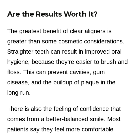
Are the Results Worth It?
The greatest benefit of clear aligners is
greater than some cosmetic considerations.
Straighter teeth can result in improved oral
hygiene, because they’re easier to brush and
floss. This can prevent cavities, gum
disease, and the buildup of plaque in the
long run.
There is also the feeling of confidence that
comes from a better-balanced smile. Most
patients say they feel more comfortable