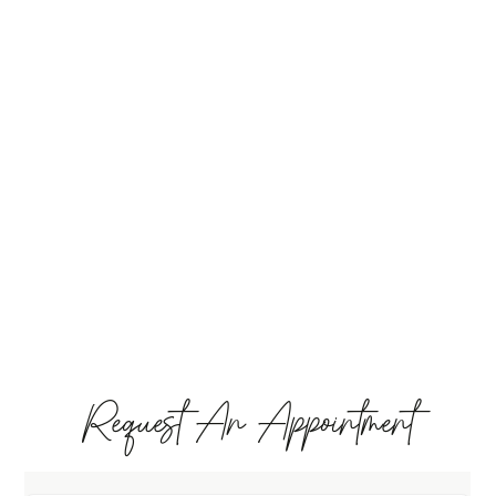
Request An Appointment