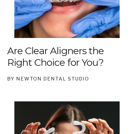
Are Clear Aligners the
Right Choice for You?
BY NEWTON DENTAL STUDIO