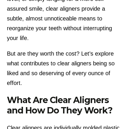
assured smile, clear aligners provide a
subtle, almost unnoticeable means to
reorganize your teeth without interrupting
your life.
But are they worth the cost? Let’s explore
what contributes to clear aligners being so
liked and so deserving of every ounce of
effort.
What Are Clear Aligners
and How Do They Work?
Clear aligners are individually molded plastic