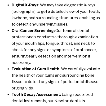
Digital X-Rays:
We may take diagnostic X-rays
(radiographs) to get a detailed view of your teeth,
jawbone, and surrounding structures, enabling us
to detect any underlying issues.
Oral Cancer Screening:
Our team of dental
professionals conducts a thorough examination
of your mouth, lips, tongue, throat, and neck to
check for any signs or symptoms of oral cancer,
ensuring early detection and intervention if
necessary.
Evaluation of Gum Health:
We carefully evaluate
the health of your gums and surrounding bone
tissue to detect any signs of periodontal disease
or gingivitis.
Tooth Decay Assessment:
Using specialized
dental instruments, our Newton dentists