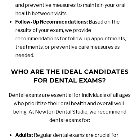
and preventive measures to maintain your oral
health between visits.
Follow-Up Recommendations:
Based on the
results of your exam, we provide
recommendations for follow-up appointments,
treatments, or preventive care measures as
needed.
WHO ARE THE IDEAL CANDIDATES
FOR DENTAL EXAMS?
Dental exams are essential for individuals of all ages
who prioritize their oral health and overall well-
being. At Newton Dental Studio, we recommend
dental exams for:
Adults:
Regular dental exams are crucial for