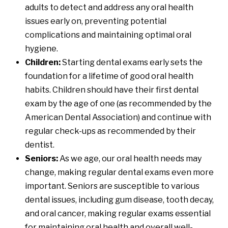
adults to detect and address any oral health
issues early on, preventing potential
complications and maintaining optimal oral
hygiene.
Children:
Starting dental exams early sets the
foundation for a lifetime of good oral health
habits. Children should have their first dental
exam by the age of one (
as recommended by the
American Dental Association
) and continue with
regular check-ups as recommended by their
dentist.
Seniors:
As we age, our oral health needs may
change, making regular dental exams even more
important. Seniors are susceptible to various
dental issues, including gum disease, tooth decay,
and oral cancer, making regular exams essential
for maintaining oral health and overall well-