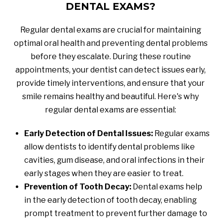
DENTAL EXAMS?
Regular dental exams are crucial for maintaining
optimal oral health and preventing dental problems
before they escalate. During these routine
appointments, your dentist can detect issues early,
provide timely interventions, and ensure that your
smile remains healthy and beautiful. Here's why
regular dental exams are essential:
Early Detection of Dental Issues:
Regular exams
allow dentists to identify dental problems like
cavities, gum disease, and oral infections in their
early stages when they are easier to treat.
Prevention of Tooth Decay:
Dental exams help
in the early detection of tooth decay, enabling
prompt treatment to prevent further damage to