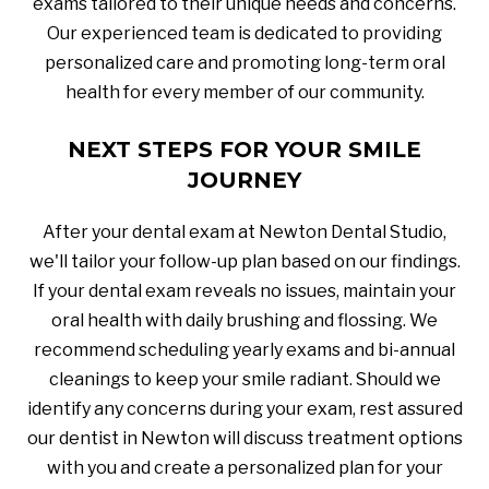
exams tailored to their unique needs and concerns.
Our experienced team is dedicated to providing
personalized care and promoting long-term oral
health for every member of our community.
NEXT STEPS FOR YOUR SMILE
JOURNEY
After your dental exam at Newton Dental Studio,
we'll tailor your follow-up plan based on our findings.
If your dental exam reveals no issues, maintain your
oral health with daily brushing and flossing. We
recommend scheduling yearly exams and bi-annual
cleanings to keep your smile radiant. Should we
identify any concerns during your exam, rest assured
our dentist in Newton will discuss treatment options
with you and create a personalized plan for your