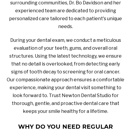
surrounding communities, Dr. Bo Davidson and her
experienced team are dedicated to providing
personalized care tailored to each patient's unique
needs.
During your dental exam, we conduct a meticulous
evaluation of your teeth, gums, and overall oral
structures. Using the latest technology, we ensure
that no detail is overlooked, from detecting early
signs of tooth decay to screening for oral cancer.
Our compassionate approach ensures a comfortable
experience, making your dental visit something to
look forward to. Trust Newton Dental Studio for
thorough, gentle, and proactive dental care that
keeps your smile healthy for a lifetime.
WHY DO YOU NEED REGULAR