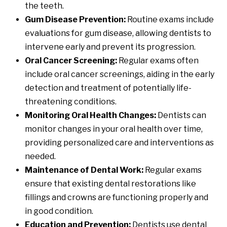
the teeth.
Gum Disease Prevention:
Routine exams include
evaluations for gum disease, allowing dentists to
intervene early and prevent its progression.
Oral Cancer Screening:
Regular exams often
include oral cancer screenings, aiding in the early
detection and treatment of potentially life-
threatening conditions.
Monitoring Oral Health Changes:
Dentists can
monitor changes in your oral health over time,
providing personalized care and interventions as
needed.
Maintenance of Dental Work:
Regular exams
ensure that existing dental restorations like
fillings and crowns are functioning properly and
in good condition.
Education and Prevention:
Dentists use dental