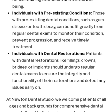
being.
Individuals with Pre-existing Conditions:
Those
with pre-existing dental conditions, such as gum
disease or tooth decay, can benefit greatly from
regular dental exams to monitor their condition,
prevent progression, and receive timely
treatment.
Individuals with Dental Restorations:
Patients
with dental restorations like fillings, crowns,
bridges, or implants should undergo regular
dental exams to ensure the integrity and
functionality of their restorations and detect any
issues early on.
At Newton Dental Studio, we welcome patients of all
ages and backgrounds for comprehensive dental