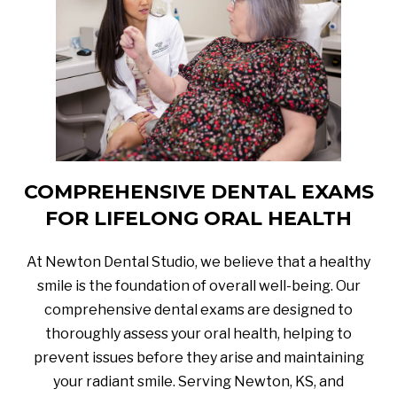
COMPREHENSIVE DENTAL EXAMS
FOR LIFELONG ORAL HEALTH
At Newton Dental Studio, we believe that a healthy
smile is the foundation of overall well-being. Our
comprehensive dental exams are designed to
thoroughly assess your oral health, helping to
prevent issues before they arise and maintaining
your radiant smile. Serving Newton, KS, and