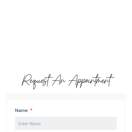
Request An Appointment