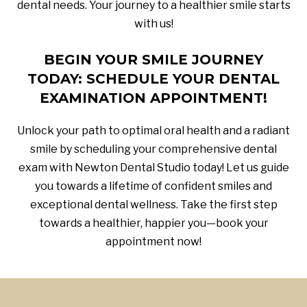
dental needs. Your journey to a healthier smile starts
with us!
BEGIN YOUR SMILE JOURNEY
TODAY: SCHEDULE YOUR DENTAL
EXAMINATION APPOINTMENT!
Unlock your path to optimal oral health and a radiant
smile by scheduling your comprehensive dental
exam with Newton Dental Studio today! Let us guide
you towards a lifetime of confident smiles and
exceptional dental wellness. Take the first step
towards a healthier, happier you—book your
appointment now!