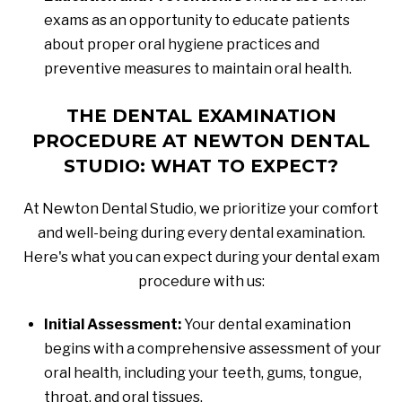
exams as an opportunity to educate patients
about proper oral hygiene practices and
preventive measures to maintain oral health.
THE DENTAL EXAMINATION
PROCEDURE AT NEWTON DENTAL
STUDIO: WHAT TO EXPECT?
At Newton Dental Studio, we prioritize your comfort
and well-being during every dental examination.
Here's what you can expect during your dental exam
procedure with us:
Initial Assessment:
Your dental examination
begins with a comprehensive assessment of your
oral health, including your teeth, gums, tongue,
throat, and oral tissues.