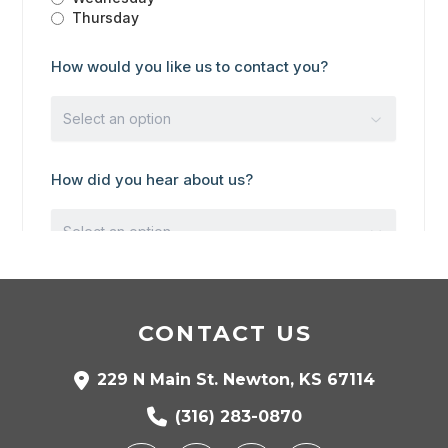
CONTACT US
229 N Main St. Newton, KS 67114
(316) 283-0870