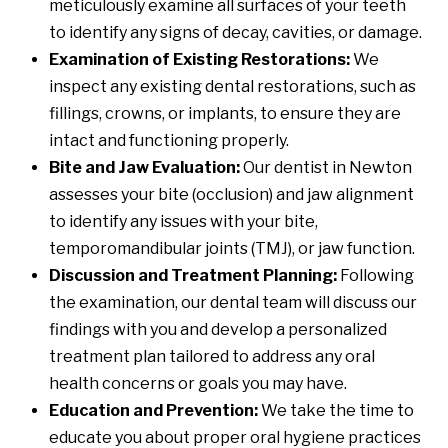
meticulously examine all surfaces of your teeth
to identify any signs of decay, cavities, or damage.
Examination of Existing Restorations:
We
inspect any existing dental restorations, such as
fillings, crowns, or implants, to ensure they are
intact and functioning properly.
Bite and Jaw Evaluation:
Our dentist in Newton
assesses your bite (occlusion) and jaw alignment
to identify any issues with your bite,
temporomandibular joints (TMJ), or jaw function.
Discussion and Treatment Planning:
Following
the examination, our dental team will discuss our
findings with you and develop a personalized
treatment plan tailored to address any oral
health concerns or goals you may have.
Education and Prevention:
We take the time to
educate you about proper oral hygiene practices