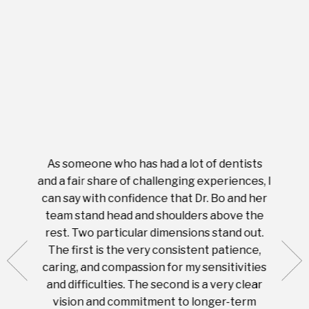
As someone who has had a lot of dentists
Ever
tient.
and a fair share of challenging experiences, I
with s
 tooth.
can say with confidence that Dr. Bo and her
appoi
ery
team stand head and shoulders above the
this 
nal
rest. Two particular dimensions stand out.
ease
ut what
The first is the very consistent patience,
practi
te with
caring, and compassion for my sensitivities
you'
Prices
and difficulties. The second is a very clear
famil
ices in
vision and commitment to longer-term