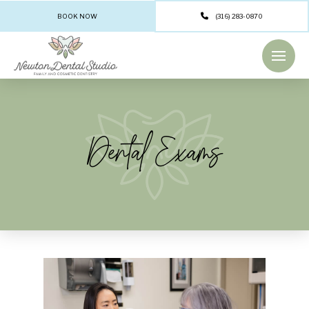
BOOK NOW
(316) 283-0870
Dental Exams