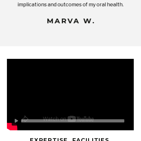
implications and outcomes of my oral health.
uneq
MARVA W.
EXPERTISE, FACILITIES,