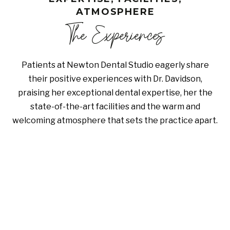
ATMOSPHERE
The Experiences
Patients at Newton Dental Studio eagerly share
their positive experiences with Dr. Davidson,
praising her exceptional dental expertise, her the
state-of-the-art facilities and the warm and
welcoming atmosphere that sets the practice apart.