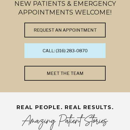
NEW PATIENTS & EMERGENCY
APPOINTMENTS WELCOME!
REQUEST AN APPOINTMENT
CALL: (316) 283-0870
MEET THE TEAM
REAL PEOPLE. REAL RESULTS.
Amazing Patient Stories