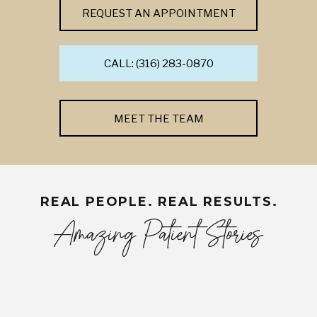
REQUEST AN APPOINTMENT
CALL: (316) 283-0870
MEET THE TEAM
REAL PEOPLE. REAL RESULTS.
Amazing Patient Stories