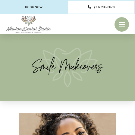
BOOK NOW
(316) 283-0870
Smile Makeovers