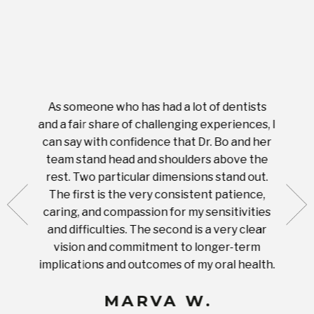
As someone who has had a lot of dentists
Ever
tient.
and a fair share of challenging experiences, I
with s
 tooth.
can say with confidence that Dr. Bo and her
appoi
ery
team stand head and shoulders above the
this 
nal
rest. Two particular dimensions stand out.
ease
ut what
The first is the very consistent patience,
practi
te with
caring, and compassion for my sensitivities
you'
Prices
and difficulties. The second is a very clear
famil
ices in
vision and commitment to longer-term
implications and outcomes of my oral health.
uneq
MARVA W.