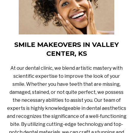
SMILE MAKEOVERS IN VALLEY
CENTER, KS
At our dental clinic, we blend artistic mastery with
scientific expertise to improve the look of your
smile. Whether you have teeth that are missing,
damaged, stained, or not quite perfect, we possess
the necessary abilities to assist you. Our team of
experts is highly knowledgeable in dental aesthetics
and recognizes the significance of a well-functioning
bite. By utilizing cutting-edge technology and top-
notch dental materials, we can craft a stunning and