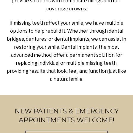
provide solutions with composite fillings and full-
coverage crowns.
If missing teeth affect your smile, we have multiple
options to help rebuild it. Whether through dental
bridges, dentures, or dental implants, we can assist in
restoring your smile. Dental implants, the most
advanced method, offer a permanent solution for
replacing individual or multiple missing teeth,
providing results that look, feel, and function just like
a natural smile.
NEW PATIENTS & EMERGENCY
APPOINTMENTS WELCOME!