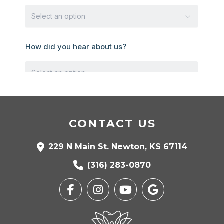
CONTACT US
229 N Main St. Newton, KS 67114
(316) 283-0870