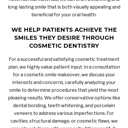
long-lasting smile that is both visually appealing and
beneficial for your oral health.
WE HELP PATIENTS ACHIEVE THE
SMILES THEY DESIRE THROUGH
COSMETIC DENTISTRY
For a successful and satisfying cosmetic treatment
plan, we highly value patient input. In a consultation
for a cosmetic smile makeover, we discuss your
interests and concerns, carefully analyzing your
smile to determine procedures that yield the most
pleasing results. We offer conservative options like
dental bonding, teeth whitening, and porcelain
veneers to address various imperfections. For
cavities, structural damage, or cosmetic flaws, we