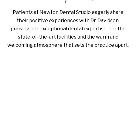
Patients at Newton Dental Studio eagerly share
their positive experiences with Dr. Davidson,
praising her exceptional dental expertise, her the
state-of-the-art facilities and the warm and
welcoming atmosphere that sets the practice apart.