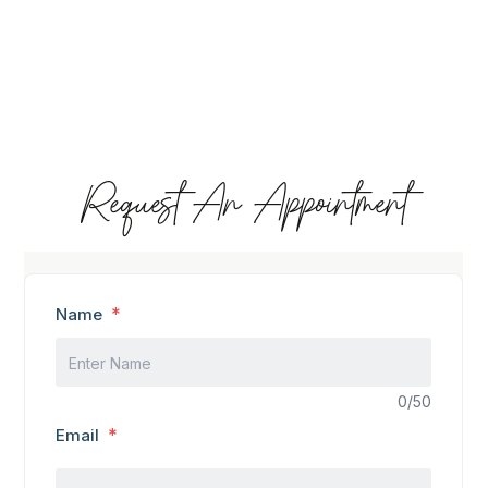
Request An Appointment