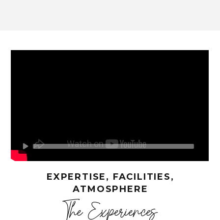
EXPERTISE, FACILITIES,
ATMOSPHERE
The Experiences