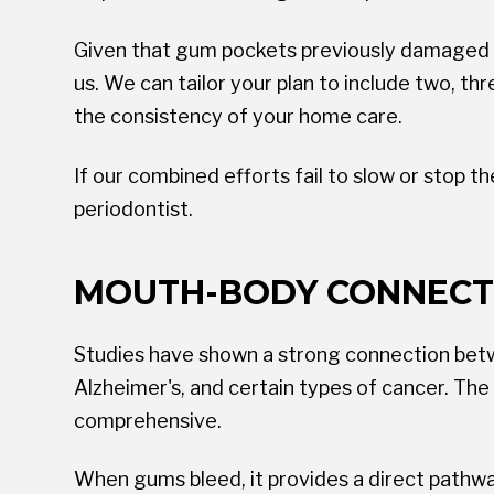
Given that gum pockets previously damaged by 
us. We can tailor your plan to include two, th
the consistency of your home care.
If our combined efforts fail to slow or stop 
periodontist.
MOUTH-BODY CONNECT
Studies have shown a strong connection betwee
Alzheimer's, and certain types of cancer. Th
comprehensive.
When gums bleed, it provides a direct pathway