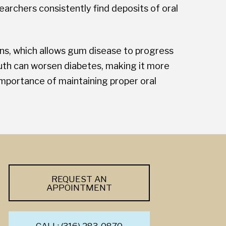
earchers consistently find deposits of oral
ons, which allows gum disease to progress
uth can worsen diabetes, making it more
importance of maintaining proper oral
REQUEST AN
APPOINTMENT
CALL: (316) 283-0870