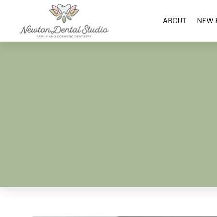
ABOUT
NEW 