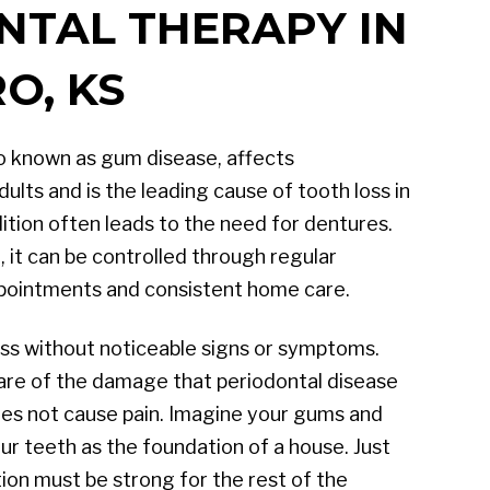
NTAL THERAPY IN
O, KS
so known as gum disease, affects
lts and is the leading cause of tooth loss in
dition often leads to the need for dentures.
, it can be controlled through regular
ppointments and consistent home care.
ss without noticeable signs or symptoms.
are of the damage that periodontal disease
does not cause pain. Imagine your gums and
r teeth as the foundation of a house. Just
tion must be strong for the rest of the