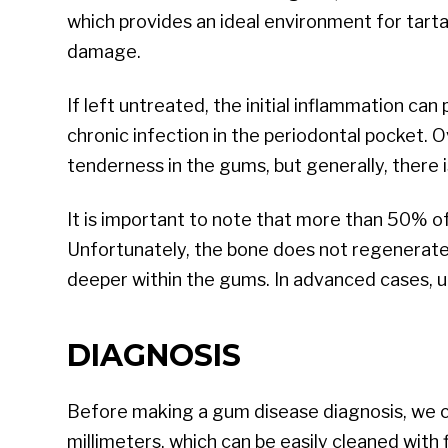
which provides an ideal environment for tarta
damage.
If left untreated, the initial inflammation can
chronic infection in the periodontal pocket. 
tenderness in the gums, but generally, there 
It is important to note that more than 50% o
Unfortunately, the bone does not regenerate, 
deeper within the gums. In advanced cases, u
DIAGNOSIS
Before making a gum disease diagnosis, we co
millimeters, which can be easily cleaned with