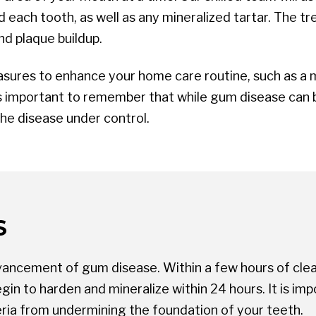
each tooth, as well as any mineralized tartar. The tr
nd plaque buildup.
sures to enhance your home care routine, such as a me
 is important to remember that while gum disease can b
the disease under control.
S
dvancement of gum disease. Within a few hours of clea
 begin to harden and mineralize within 24 hours. It is 
ria from undermining the foundation of your teeth.