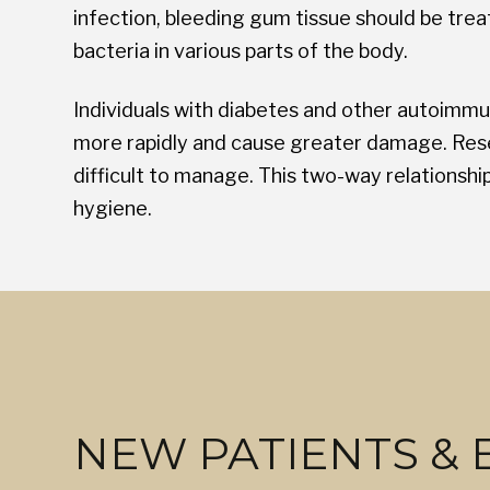
infection, bleeding gum tissue should be trea
bacteria in various parts of the body.
Individuals with diabetes and other autoimmu
more rapidly and cause greater damage. Rese
difficult to manage. This two-way relationsh
hygiene.
NEW PATIENTS &