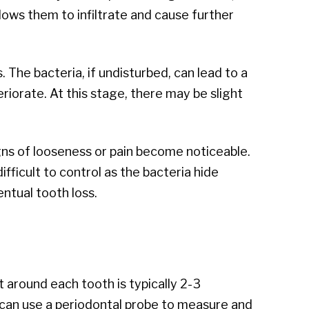
lows them to infiltrate and cause further
. The bacteria, if undisturbed, can lead to a
riorate. At this stage, there may be slight
gns of looseness or pain become noticeable.
ficult to control as the bacteria hide
ntual tooth loss.
around each tooth is typically 2-3
n can use a periodontal probe to measure and