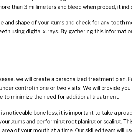
ore than 3 millimeters and bleed when probed, it indi
ture and shape of your gums and check for any tooth m
eeth using digital x-rays. By gathering this informati
ease, we will create a personalized treatment plan. Fo
under control in one or two visits. We will provide you
e to minimize the need for additional treatment.
is noticeable bone loss, it is important to take a pro
r gums and performing root planing or scaling. This
e area of your mouth at a time. Our skilled team will 