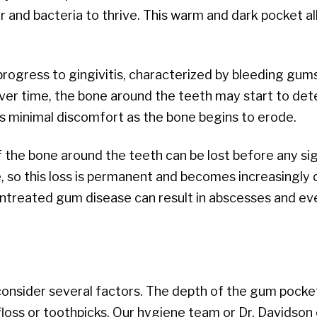
r and bacteria to thrive. This warm and dark pocket al
 progress to gingivitis, characterized by bleeding gums
Over time, the bone around the teeth may start to dete
is minimal discomfort as the bone begins to erode.
f the bone around the teeth can be lost before any si
so this loss is permanent and becomes increasingly dif
ntreated gum disease can result in abscesses and eve
nsider several factors. The depth of the gum pocket 
 floss or toothpicks. Our hygiene team or Dr. Davidso