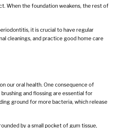
act. When the foundation weakens, the rest of
iodontitis, it is crucial to have regular
nal cleanings, and practice good home care
s on our oral health. One consequence of
 brushing and flossing are essential for
eding ground for more bacteria, which release
ounded by a small pocket of gum tissue,