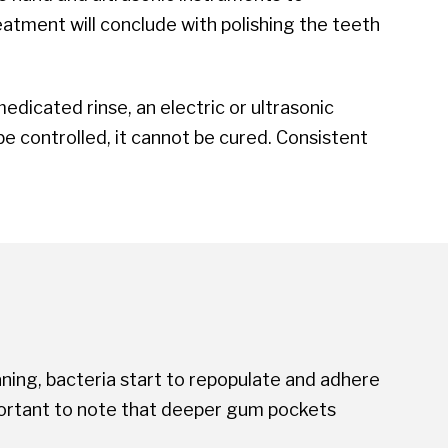
eatment will conclude with polishing the teeth
dicated rinse, an electric or ultrasonic
e controlled, it cannot be cured. Consistent
ning, bacteria start to repopulate and adhere
important to note that deeper gum pockets