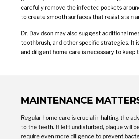
carefully remove the infected pockets around 
to create smooth surfaces that resist stain a
Dr. Davidson may also suggest additional mea
toothbrush, and other specific strategies. It
and diligent home care is necessary to keep 
MAINTENANCE MATTER
Regular home care is crucial in halting the a
to the teeth. If left undisturbed, plaque will
require even more diligence to prevent bacte