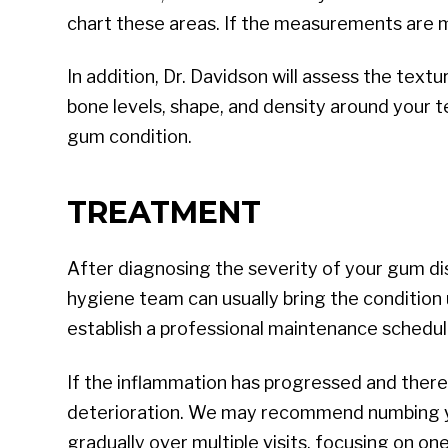
chart these areas. If the measurements are m
In addition, Dr. Davidson will assess the tex
bone levels, shape, and density around your t
gum condition.
TREATMENT
After diagnosing the severity of your gum dis
hygiene team can usually bring the condition 
establish a professional maintenance schedul
If the inflammation has progressed and there 
deterioration. We may recommend numbing you
gradually over multiple visits, focusing on on