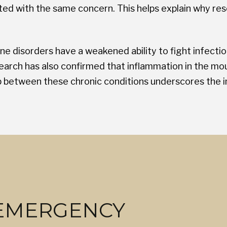
ted with the same concern. This helps explain why res
ne disorders have a weakened ability to fight infecti
arch has also confirmed that inflammation in the mo
ip between these chronic conditions underscores the 
 EMERGENCY