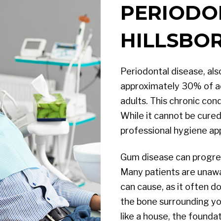
PERIODO
HILLSBOR
Periodontal disease, al
approximately 30% of adu
adults. This chronic con
While it cannot be cured
professional hygiene a
Gum disease can progre
Many patients are unaw
can cause, as it often 
the bone surrounding you
like a house, the founda