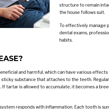
structure to remain int
the house follows suit.
To effectively manage per
dental exams, professio
habits.
EASE?
beneficial and harmful, which can have various effect
 a sticky substance that attaches to the teeth. Regular
. If tartar is allowed to accumulate, it becomes a bre
ystem responds with inflammation. Each tooth is surr