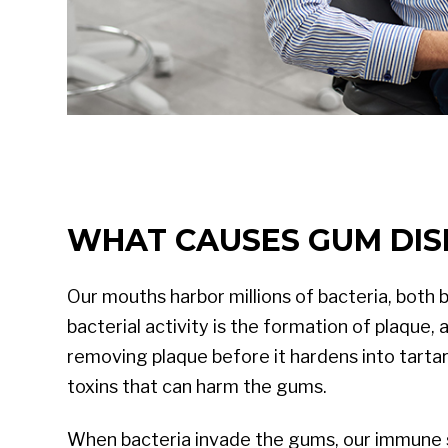
WHAT CAUSES GUM DIS
Our mouths harbor millions of bacteria, both 
bacterial activity is the formation of plaque,
removing plaque before it hardens into tartar
toxins that can harm the gums.
When bacteria invade the gums, our immune s