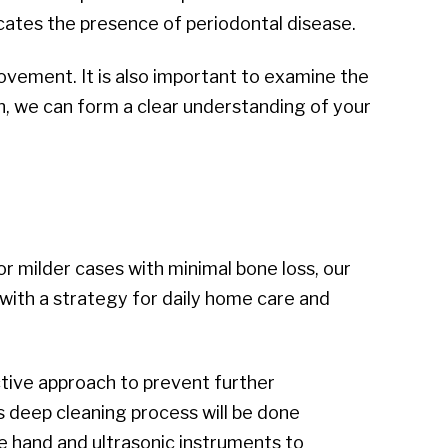
cates the presence of periodontal disease.
ovement. It is also important to examine the
on, we can form a clear understanding of your
r milder cases with minimal bone loss, our
 with a strategy for daily home care and
active approach to prevent further
 deep cleaning process will be done
use hand and ultrasonic instruments to