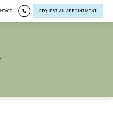
NTACT
REQUEST AN APPOINTMENT
y