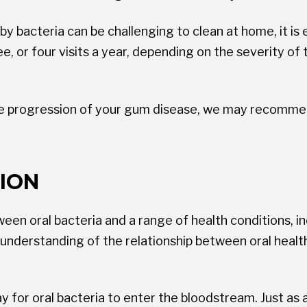
bacteria can be challenging to clean at home, it is es
ree, or four visits a year, depending on the severity o
the progression of your gum disease, we may recommend
ION
n oral bacteria and a range of health conditions, incl
e understanding of the relationship between oral heal
 for oral bacteria to enter the bloodstream. Just as 