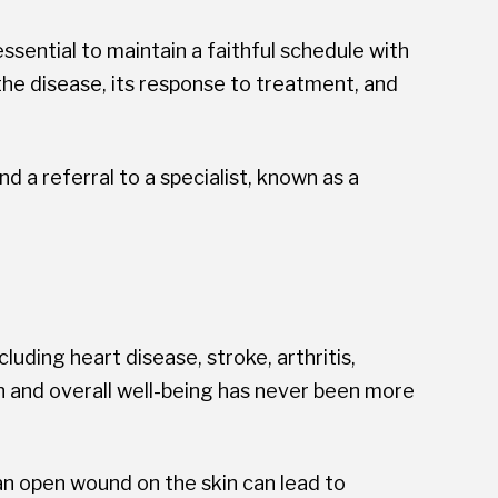
sential to maintain a faithful schedule with
f the disease, its response to treatment, and
 a referral to a specialist, known as a
uding heart disease, stroke, arthritis,
th and overall well-being has never been more
an open wound on the skin can lead to