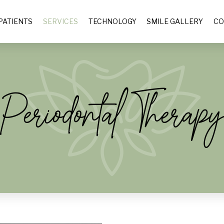
PATIENTS
SERVICES
TECHNOLOGY
SMILE GALLERY
CO
Periodontal Therap